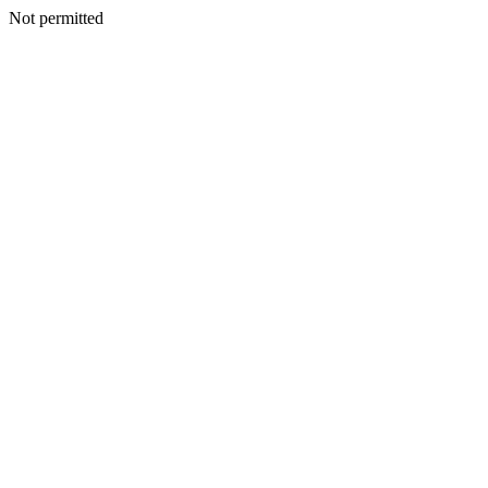
Not permitted